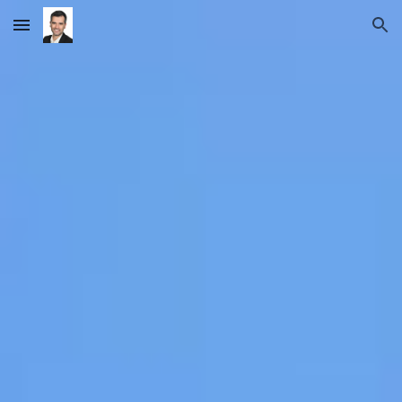
Skip to main content
Skip to navigation